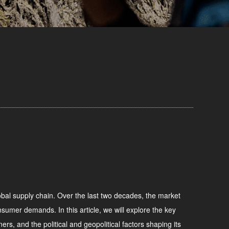
global supply chain. Over the last two decades, the market
sumer demands. In this article, we will explore the key
ers, and the political and geopolitical factors shaping its