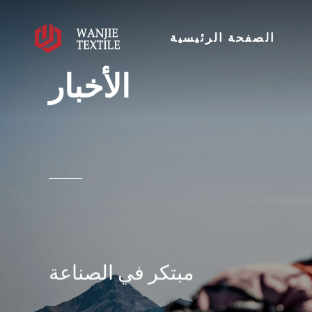
الصفحة الرئيسية
الأخبار
مبتكر في الصناعة