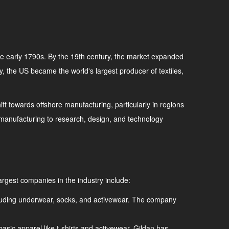
 the early 1790s. By the 19th century, the market expanded
ury, the US became the world's largest producer of textiles,
ft towards offshore manufacturing, particularly in regions
om manufacturing to research, design, and technology
argest companies in the industry include:
including underwear, socks, and activewear. The company
basic apparel like t-shirts and activewear. Gildan has