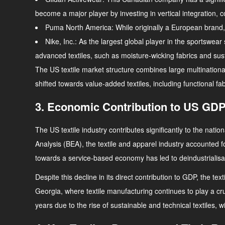
become a major player by investing in vertical integration, 
Puma North America
: While originally a European brand
Nike, Inc.
: As the largest global player in the sportswea
advanced textiles, such as moisture-wicking fabrics and susta
The US textile market structure combines large multinationa
shifted towards value-added textiles, including functional f
3. Economic Contribution to US GDP
The US textile industry contributes significantly to the nat
Analysis (BEA), the textile and apparel industry accounted 
towards a service-based economy has led to deindustrialisati
Despite this decline in its direct contribution to GDP, the te
Georgia, where textile manufacturing continues to play a cr
years due to the rise of sustainable and technical textiles