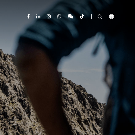


