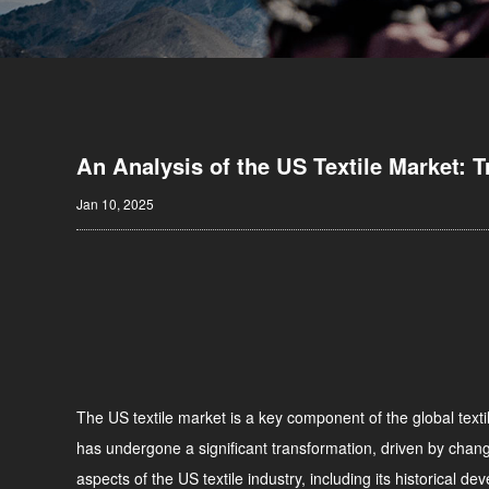
An Analysis of the US Textile Market: 
Jan 10, 2025
The US textile market is a key component of the global textil
has undergone a significant transformation, driven by change
aspects of the US textile industry, including its historical d