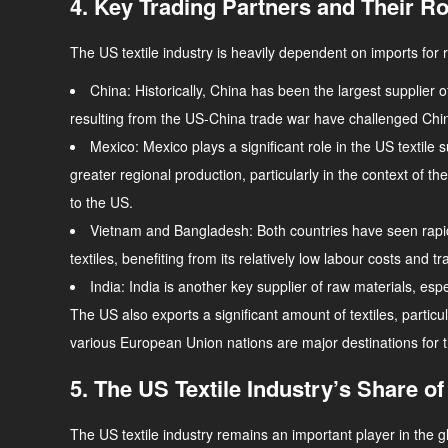
4. Key Trading Partners and Their Rol
The US textile industry is heavily dependent on imports for 
China
: Historically, China has been the largest supplier 
resulting from the US-China trade war have challenged Chi
Mexico
: Mexico plays a significant role in the US tex
greater regional production, particularly in the context of
to the US.
Vietnam and Bangladesh
: Both countries have seen rapi
textiles, benefiting from its relatively low labour costs 
India
: India is another key supplier of raw materials, espe
The US also exports a significant amount of textiles, particu
various European Union nations are major destinations for 
5. The US Textile Industry’s Share of
The US textile industry remains an important player in the 