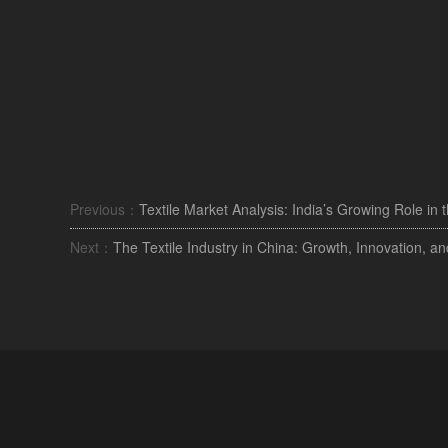
Previous：
Textile Market Analysis: India’s Growing Role in 
Next：
The Textile Industry in China: Growth, Innovation, an