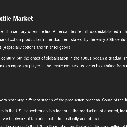
xtile Market
late 18th century when the first American textile mill was established in
 rise of cotton production in the Southern states. By the early 20th cent
s (especially cotton) and finished goods.
 century, but the onset of globalisation in the 1980s began a gradual shi
ns an important player in the textile industry, its focus has shifted fr
ers spanning different stages of the production process. Some of the l
rers in the US, Hanesbrands is a leader in the production of apparel, 
a vast network of factories both domestically and abroad.
nt presence in the US textile market, particularly in the production of 