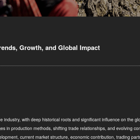
Trends, Growth, and Global Impact
e industry, with deep historical roots and significant influence on the 
s in production methods, shifting trade relationships, and evolving con
evelopment, current market structure, economic contribution, trading partn