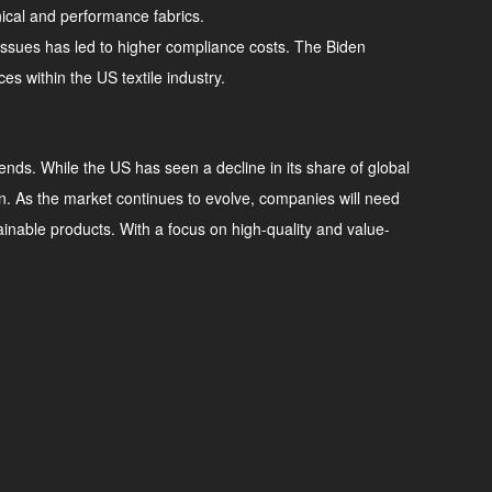
nical and performance fabrics.
l issues has led to higher compliance costs. The Biden
s within the US textile industry.
rends. While the US has seen a decline in its share of global
tion. As the market continues to evolve, companies will need
able products. With a focus on high-quality and value-