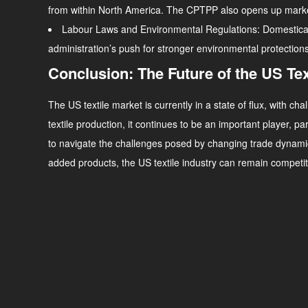
from within North America. The CPTPP also opens up markets i
Labour Laws and Environmental Regulations
: Domestica
administration’s push for stronger environmental protection
Conclusion: The Future of the US Tex
The US textile market is currently in a state of flux, with 
textile production, it continues to be an important player, pa
to navigate the challenges posed by changing trade dynami
added products, the US textile industry can remain competiti