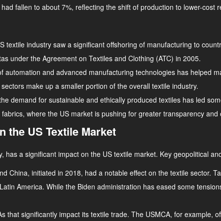
had fallen to about 7%, reflecting the shift of production to lower-cost r
 textile industry saw a significant offshoring of manufacturing to countr
otas under the Agreement on Textiles and Clothing (ATC) in 2005.
 of automation and advanced manufacturing technologies has helped ma
sectors make up a smaller portion of the overall textile industry.
, the demand for sustainable and ethically produced textiles has led s
ly fabrics, where the US market is pushing for greater transparency an
on the US Textile Market
, has a significant impact on the US textile market. Key geopolitical and
 China, initiated in 2018, had a notable effect on the textile sector.
d Latin America. While the Biden administration has eased some tensions
 that significantly impact its textile trade. The USMCA, for example, of