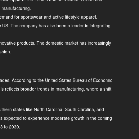
ds manufacturing.
emand for sportswear and active lifestyle apparel.
the US. The company has also been a leader in integrating
innovative products. The domestic market has increasingly
shion.
decades. According to the United States Bureau of Economic
s reflects broader trends in manufacturing, where a shift
southern states like North Carolina, South Carolina, and
y is expected to experience moderate growth in the coming
23 to 2030.