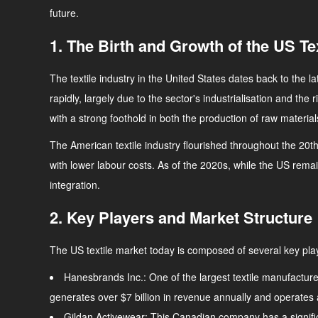
future.
1. The Birth and Growth of the US Te
The textile industry in the United States dates back to the 
rapidly, largely due to the sector's industrialisation and the
with a strong foothold in both the production of raw material
The American textile industry flourished throughout the 20th
with lower labour costs. As of the 2020s, while the US remai
integration.
2. Key Players and Market Structure
The US textile market today is composed of several key play
Hanesbrands Inc.
: One of the largest textile manufactu
generates over $7 billion in revenue annually and operates 
Gildan Activewear
: This Canadian company has a significa