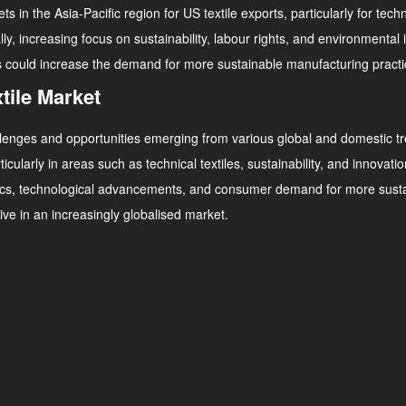
n the Asia-Pacific region for US textile exports, particularly for tech
lly, increasing focus on sustainability, labour rights, and environmenta
s could increase the demand for more sustainable manufacturing practice
tile Market
challenges and opportunities emerging from various global and domestic t
rticularly in areas such as technical textiles, sustainability, and innova
cs, technological advancements, and consumer demand for more sustain
ve in an increasingly globalised market.