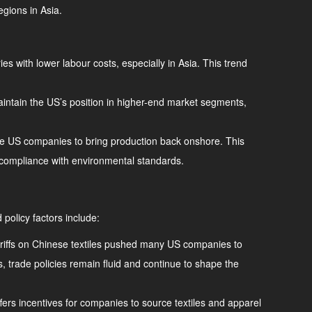
egions in Asia.
ies with lower labour costs, especially in Asia. This trend
intain the US’s position in higher-end market segments,
ome US companies to bring production back onshore. This
d compliance with environmental standards.
 policy factors include:
 Tariffs on Chinese textiles pushed many US companies to
, trade policies remain fluid and continue to shape the
fers incentives for companies to source textiles and apparel