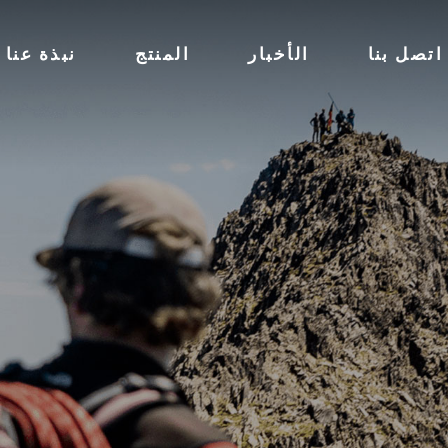
نبذة عنا
المنتج
الأخبار
اتصل بنا