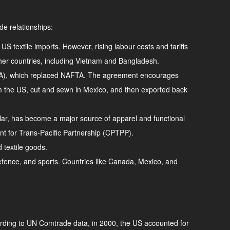
de relationships:
US textile imports. However, rising labour costs and tariffs
er countries, including Vietnam and Bangladesh.
SMCA), which replaced NAFTA. The agreement encourages
rom the US, cut and sewn in Mexico, and then exported back
cular, has become a major source of apparel and functional
nt for Trans-Pacific Partnership (CPTPP).
d textile goods.
, defence, and sports. Countries like Canada, Mexico, and
ccording to UN Comtrade data, in 2000, the US accounted for