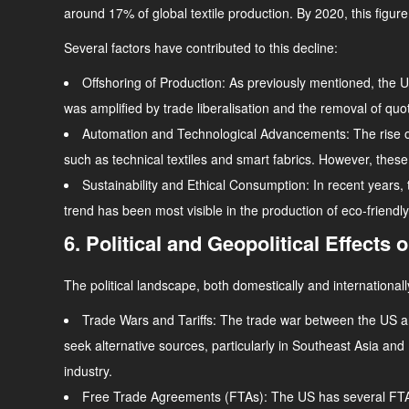
around 17% of global textile production. By 2020, this figure 
Several factors have contributed to this decline:
Offshoring of Production
: As previously mentioned, the US
was amplified by trade liberalisation and the removal of qu
Automation and Technological Advancements
: The rise
such as technical textiles and smart fabrics. However, these 
Sustainability and Ethical Consumption
: In recent years
trend has been most visible in the production of eco-friend
6. Political and Geopolitical Effects 
The political landscape, both domestically and internationally
Trade Wars and Tariffs
: The trade war between the US and
seek alternative sources, particularly in Southeast Asia an
industry.
Free Trade Agreements (FTAs)
: The US has several FTAs