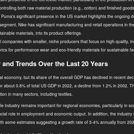
controlling both raw material production (e.g., cotton) and finished goo
, Puma's significant presence in the US market highlights the ongoing d
r segment, Nike has significant manufacturing and retail operations in 
inable materials, into its product offerings.
l companies with smaller, niche producers that focus on high-quality, 
abrics for performance wear and eco-friendly materials for sustainable fa
 and Trends Over the Last 20 Years
ional economy, but its share of the overall GDP has declined in recent 
for about 0.8% of total US GDP in 2022, a decline from 1.2% in 2002. Thi
on in many sectors, including textiles.
xtile industry remains important for regional economies, particularly in 
ucial role in employment and economic output. In addition, the industr
, with some estimates suggesting a growth rate of 3-4% annually from 20