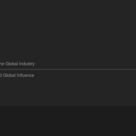
the Global Industry
d Global Influence