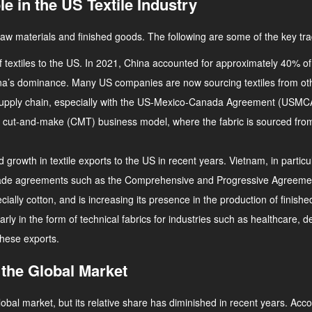
e in the US Textile Industry
raw materials and finished goods. The following are some of the key tra
of textiles to the US. In 2021, China accounted for approximately 40% of 
na’s dominance. Many US companies are now sourcing textiles from oth
tile supply chain, especially with the US-Mexico-Canada Agreement (U
 the cut-and-make (CMT) business model, where the fabric is sourced f
d growth in textile exports to the US in recent years. Vietnam, in parti
and trade agreements such as the Comprehensive and Progressive Agreeme
cially cotton, and is increasing its presence in the production of finishe
larly in the form of technical fabrics for industries such as healthcare
these exports.
 the Global Market
global market, but its relative share has diminished in recent years. A