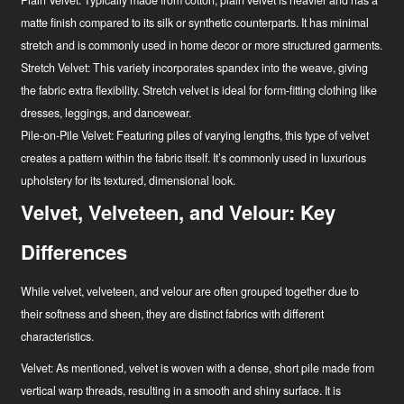
Plain Velvet:
Typically made from cotton, plain velvet is heavier and has a
matte finish compared to its silk or synthetic counterparts. It has minimal
stretch and is commonly used in home decor or more structured garments.
Stretch Velvet:
This variety incorporates spandex into the weave, giving
the fabric extra flexibility. Stretch velvet is ideal for form-fitting clothing like
dresses, leggings, and dancewear.
Pile-on-Pile Velvet:
Featuring piles of varying lengths, this type of velvet
creates a pattern within the fabric itself. It’s commonly used in luxurious
upholstery for its textured, dimensional look.
Velvet, Velveteen, and Velour: Key
Differences
While velvet, velveteen, and velour are often grouped together due to
their softness and sheen, they are distinct fabrics with different
characteristics.
Velvet:
As mentioned, velvet is woven with a dense, short pile made from
vertical warp threads, resulting in a smooth and shiny surface. It is