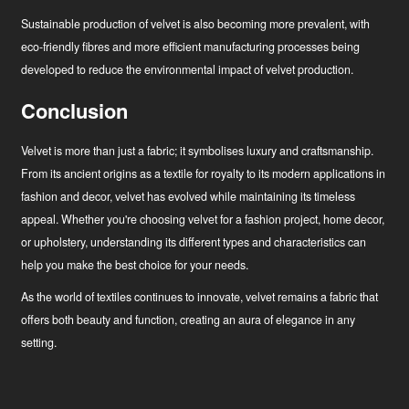
Sustainable production of velvet is also becoming more prevalent, with
eco-friendly fibres and more efficient manufacturing processes being
developed to reduce the environmental impact of velvet production.
Conclusion
Velvet is more than just a fabric; it symbolises luxury and craftsmanship.
From its ancient origins as a textile for royalty to its modern applications in
fashion and decor, velvet has evolved while maintaining its timeless
appeal. Whether you're choosing velvet for a fashion project, home decor,
or upholstery, understanding its different types and characteristics can
help you make the best choice for your needs.
As the world of textiles continues to innovate, velvet remains a fabric that
offers both beauty and function, creating an aura of elegance in any
setting.