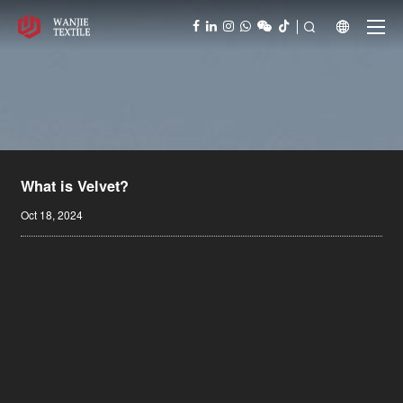



What is Velvet?
Oct 18, 2024