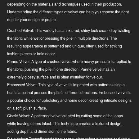
depending on the materials and techniques used in their production.
Understanding the different types of velvet can help you choose the right
one for your design or project.
Crushed Velvet:
This variety has a textured, shiny look created by twisting
the fabric while wet or pressing the pile in multiple directions. The
resulting appearance is patterned and unique, often used for striking
fashion pieces or bold decor.
Panne Velvet:
A type of crushed velvet where heavy pressure is applied to
the fabric, pushing the pile in one direction. Panne velvet has an
extremely glossy surface and is often mistaken for velour.
Embossed Velvet:
This type of velvet is imprinted with patterns using a
heat stamp that presses the pile in different directions. Embossed velvet is
a popular choice for upholstery and home decor, creating intricate designs
on a soft, plush surface.
Ciselé Velvet:
A patterned velvet created by cutting some of the loops
while leaving others intact. This technique creates a textured design,
adding depth and dimension to the fabric.