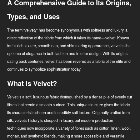
A Comprehensive Guide to Its Origins,
Types, and Uses
The term “velvety” has become synonymous with softness and luxury, a
direct reflection of the fabric from which it takes its name—velvet. Known
for its rich texture, smooth nap, and shimmering appearance, velvet is the
epitome of elegance in both fashion and interior design. With its origins
dating back centuries, velvet has been revered as a fabric of the elite and
continues to symbolize sophistication today.
What Is Velvet?
Velvet is a soft, luxurious fabric distinguished by a dense pile of evenly cut
fibres that create a smooth surface. This unique structure gives the fabric
its characteristic sheen and incredibly soft texture. Originally crafted from
silk, velvet's history is steeped in luxury, but modern production
الأخبار
techniques now incorporate a variety of fibres such as cotton, linen, wool,
مبتكر في الصناعة
mohair, and synthetic blends, making it more accessible and versatile.