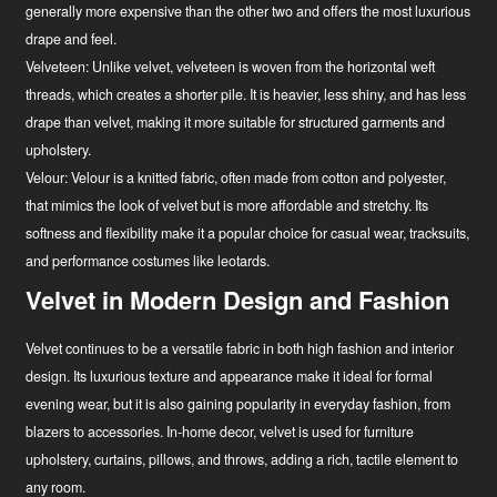
generally more expensive than the other two and offers the most luxurious
drape and feel.
Velveteen:
Unlike velvet, velveteen is woven from the horizontal weft
threads, which creates a shorter pile. It is heavier, less shiny, and has less
drape than velvet, making it more suitable for structured garments and
upholstery.
Velour:
Velour is a knitted fabric, often made from cotton and polyester,
that mimics the look of velvet but is more affordable and stretchy. Its
softness and flexibility make it a popular choice for casual wear, tracksuits,
and performance costumes like leotards.
Velvet in Modern Design and Fashion
Velvet continues to be a versatile fabric in both high fashion and interior
design. Its luxurious texture and appearance make it ideal for formal
evening wear, but it is also gaining popularity in everyday fashion, from
blazers to accessories. In-home decor, velvet is used for furniture
upholstery, curtains, pillows, and throws, adding a rich, tactile element to
any room.