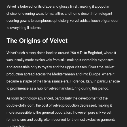
Velvet is beloved for its drape and glossy finish, making it a popular
choice for evening wear, formal attire, and home decor. From elegant
evening gowns to sumptuous upholstery, velvet adds a touch of grandeur
to everything it adorns.
The Origins of Velvet
Velvet’s rich history dates back to around 750 A.D. in Baghdad, where it
was initially made exclusively from silk, making it incredibly expensive
and accessible only to royalty and the upper classes. Over time, velvet
production spread across the Mediterranean and into Europe, where it
became a staple of the Renaissance era. Florence, Italy, in particular, rose
to prominence as a hub for velvet manufacturing during this period.
As loom technology advanced, particularly the development of the
double-cloth loom, the cost of velvet production decreased, making it
more accessible to the general population. However, pure silk velvet
remains rare and costly, often reserved for the most exclusive garments
and furnishings.