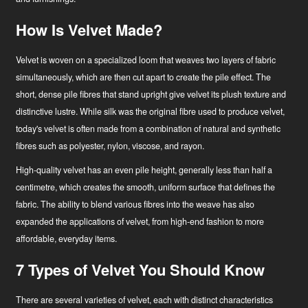
How Is Velvet Made?
Velvet is woven on a specialized loom that weaves two layers of fabric
simultaneously, which are then cut apart to create the pile effect. The
short, dense pile fibres that stand upright give velvet its plush texture and
distinctive lustre. While silk was the original fibre used to produce velvet,
today's velvet is often made from a combination of natural and synthetic
fibres such as polyester, nylon, viscose, and rayon.
High-quality velvet has an even pile height, generally less than half a
centimetre, which creates the smooth, uniform surface that defines the
fabric. The ability to blend various fibres into the weave has also
expanded the applications of velvet, from high-end fashion to more
affordable, everyday items.
7 Types of Velvet You Should Know
There are several varieties of velvet, each with distinct characteristics