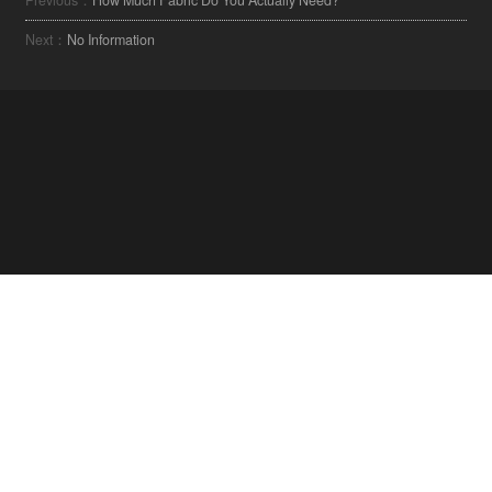
Next：
No Information
ابق على اطلاع على أحدث الصيحات في مجال
المنسوجات.