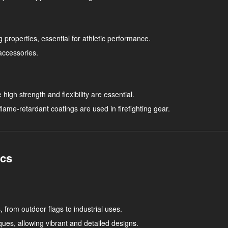
g properties, essential for athletic performance.
accessories.
high strength and flexibility are essential.
 flame-retardant coatings are used in firefighting gear.
ics
, from outdoor flags to industrial uses.
ues, allowing vibrant and detailed designs.