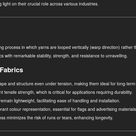
light on their crucial role across various industries.
g process in which yarns are looped vertically (warp direction) rather tha
ics with remarkable stability, strength, and resistance to unravelling.
 Fabrics
 shape and structure even under tension, making them ideal for long-ter
 tensile strength, which is critical for applications requiring durability.
remain lightweight, facilitating ease of handling and installation.
brant colour representation, essential for flags and advertising materials
cess minimizes the risk of runs or tears, enhancing longevity.