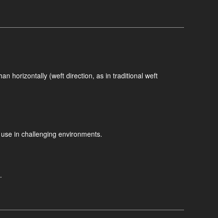
n horizontally (weft direction, as in traditional weft
m use in challenging environments.
.