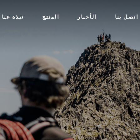
نبذة عنا
المنتج
الأخبار
اتصل بنا