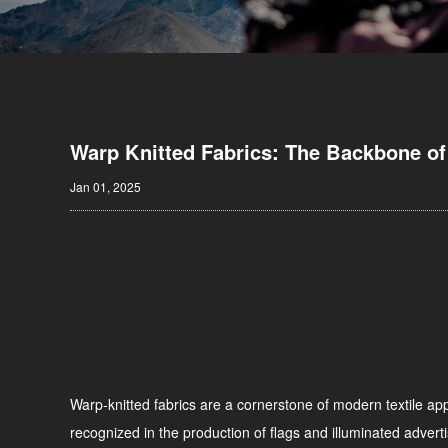
Warp Knitted Fabrics: The Backbone of
Jan 01, 2025
Warp-knitted fabrics are a cornerstone of modern textile appl
recognized in the production of flags and illuminated adverti