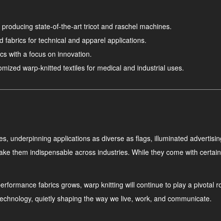
 producing state-of-the-art tricot and raschel machines.
d fabrics for technical and apparel applications.
cs with a focus on innovation.
ized warp-knitted textiles for medical and industrial uses.
s, underpinning applications as diverse as flags, illuminated advertisin
ake them indispensable across industries. While they come with certain 
formance fabrics grows, warp knitting will continue to play a pivotal role
le technology, quietly shaping the way we live, work, and communicate.