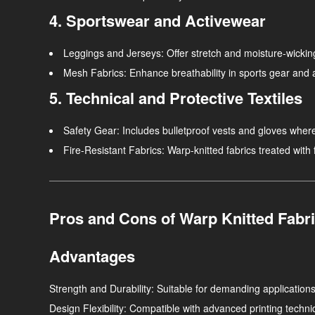
4. Sportswear and Activewear
Leggings and Jerseys
: Offer stretch and moisture-wickin
Mesh Fabrics
: Enhance breathability in sports gear and 
5. Technical and Protective Textiles
Safety Gear
: Includes bulletproof vests and gloves where 
Fire-Resistant Fabrics
: Warp-knitted fabrics treated with
Pros and Cons of Warp Knitted Fabr
Advantages
Strength and Durability
: Suitable for demanding applications
Design Flexibility
: Compatible with advanced printing techniq