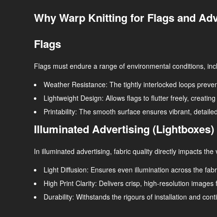
Why Warp Knitting for Flags and Adv
Flags
Flags must endure a range of environmental conditions, inclu
Weather Resistance
: The tightly interlocked loops preve
Lightweight Design
: Allows flags to flutter freely, creati
Printability
: The smooth surface ensures vibrant, detailed
Illuminated Advertising (Lightboxes)
In illuminated advertising, fabric quality directly impacts the
Light Diffusion
: Ensures even illumination across the fab
High Print Clarity
: Delivers crisp, high-resolution images f
Durability
: Withstands the rigours of installation and con