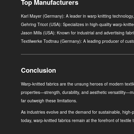
Top Manufacturers
Karl Mayer
(Germany): A leader in warp knitting technology,
Gehring Tricot
(USA): Specializes in high-quality warp-knitte
Jason Mills
(USA): Known for industrial and advertising fabri
Textilwerke Todtnau
(Germany): A leading producer of custom
Conclusion
Warp-knitted fabrics are the unsung heroes of modern textile
properties—strength, durability, and aesthetic versatility—m
far outweigh these limitations.
As industries evolve and the demand for sustainable, high-per
today, warp-knitted fabrics remain at the forefront of texti