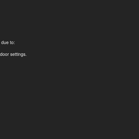
 due to:
door settings.