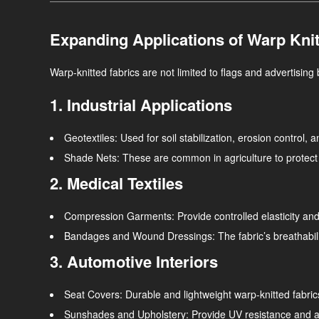
Expanding Applications of Warp Knit
Warp-knitted fabrics are not limited to flags and advertising 
1. Industrial Applications
Geotextiles
: Used for soil stabilization, erosion control, 
Shade Nets
: These are common in agriculture to protect 
2. Medical Textiles
Compression Garments
: Provide controlled elasticity a
Bandages and Wound Dressings
: The fabric’s breathabil
3. Automotive Interiors
Seat Covers
: Durable and lightweight warp-knitted fabri
Sunshades and Upholstery
: Provide UV resistance and a