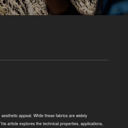
d aesthetic appeal. While these fabrics are widely
is article explores the technical properties, applications,