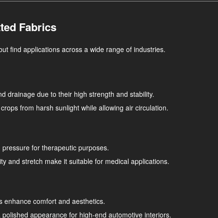
ted Fabrics
but find applications across a wide range of industries.
and drainage due to their high strength and stability.
crops from harsh sunlight while allowing air circulation.
nd pressure for therapeutic purposes.
ity and stretch make it suitable for medical applications.
cs enhance comfort and aesthetics.
 polished appearance for high-end automotive interiors.