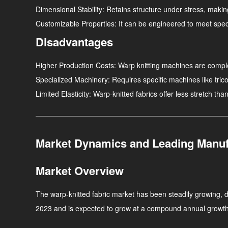
Dimensional Stability
: Retains structure under stress, makin
Customizable Properties
: It can be engineered to meet spec
Disadvantages
Higher Production Costs
: Warp knitting machines are compl
Specialized Machinery
: Requires specific machines like tric
Limited Elasticity
: Warp-knitted fabrics offer less stretch than
Market Dynamics and Leading Manuf
Market Overview
The warp-knitted fabric market has been steadily growing, d
2023 and is expected to grow at a compound annual growt