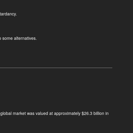
etardancy.
o some alternatives.
 global market was valued at approximately $26.3 billion in