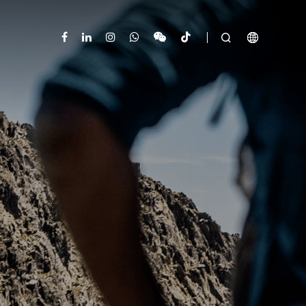


