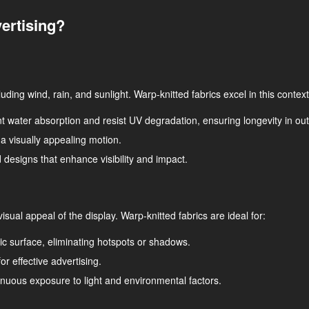
ertising?
ding wind, rain, and sunlight. Warp-knitted fabrics excel in this context
nt water absorption and resist UV degradation, ensuring longevity in out
ng a visually appealing motion.
 designs that enhance visibility and impact.
 visual appeal of the display. Warp-knitted fabrics are ideal for:
ric surface, eliminating hotspots or shadows.
or effective advertising.
tinuous exposure to light and environmental factors.