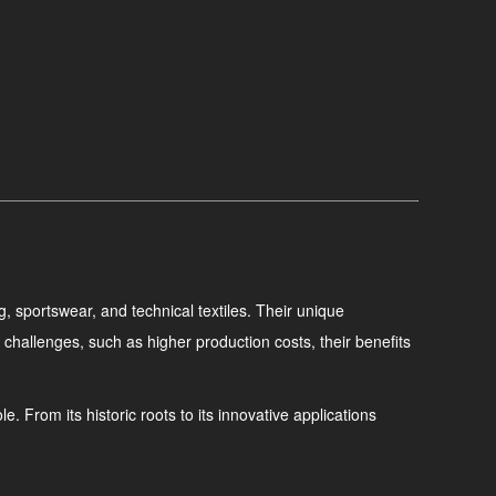
g, sportswear, and technical textiles. Their unique
challenges, such as higher production costs, their benefits
. From its historic roots to its innovative applications