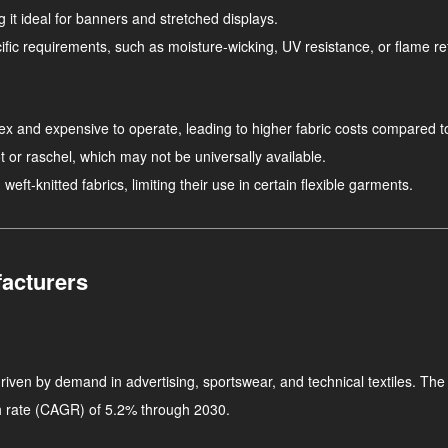
g it ideal for banners and stretched displays.
ific requirements, such as moisture-wicking, UV resistance, or flame r
ex and expensive to operate, leading to higher fabric costs compared t
ot or raschel, which may not be universally available.
 weft-knitted fabrics, limiting their use in certain flexible garments.
acturers
riven by demand in advertising, sportswear, and technical textiles. The
h rate (CAGR) of 5.2% through 2030.