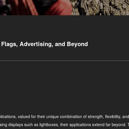
 Flags, Advertising, and Beyond
ications, valued for their unique combination of strength, flexibility, an
sing displays such as lightboxes, their applications extend far beyond. Th