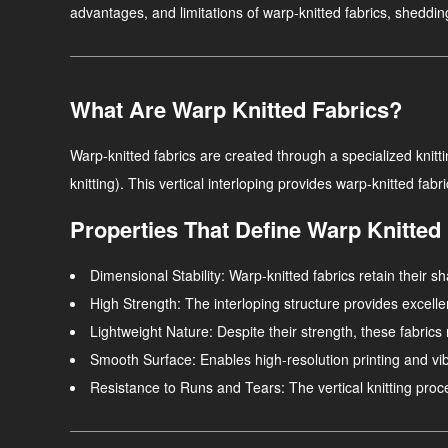
advantages, and limitations of warp-knitted fabrics, shedding 
What Are Warp Knitted Fabrics?
Warp-knitted fabrics are created through a specialized knittin
knitting). This vertical interloping provides warp-knitted fabr
Properties That Define Warp Knitted
Dimensional Stability
: Warp-knitted fabrics retain their
High Strength
: The interloping structure provides excellent
Lightweight Nature
: Despite their strength, these fabrics 
Smooth Surface
: Enables high-resolution printing and vi
Resistance to Runs and Tears
: The vertical knitting pro