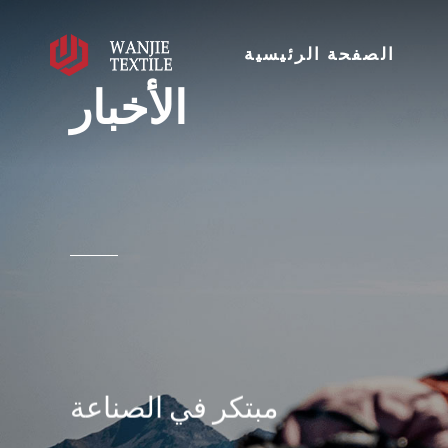
الصفحة الرئيسية
الأخبار
مبتكر في الصناعة