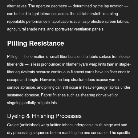
alternatives. The aperture geometry — determined by the lap notation —
can be held to tight tolerances across the full fabric width, enabling
repeatable performance in applications such as protective screen fabrics,
agricultural shade nets, and sportswear ventilation panels.
Pilling Resistance
Pilling — the formation of small fiber balls on the fabric surface from loose
fiber ends — is less pronounced in filament-yarn warp knits than in staple-
fiber equivalents because continuous-filament yarns have no fiber ends to
escape and tangle. However, the loop structure does expose yarn to
surface abrasion, and pilling can still occur in heavier-gauge fabrics under
sustained abrasion. Fabric finishes such as shearing (for velvet) or
singeing partially mitigate this.
Dyeing & Finishing Processes
Greige (unfinished) warp-knitted fabric undergoes a multi-stage wet and
dry processing sequence before reaching the end consumer. The specific