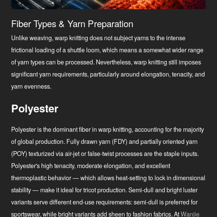
Fiber Types & Yarn Preparation
Unlike weaving, warp knitting does not subject yarns to the intense
frictional loading of a shuttle loom, which means a somewhat wider range
of yarn types can be processed. Nevertheless, warp knitting still imposes
significant yarn requirements, particularly around elongation, tenacity, and
yarn evenness.
Polyester
Polyester is the dominant fiber in warp knitting, accounting for the majority
of global production. Fully drawn yarn (FDY) and partially oriented yarn
(POY) texturized via air-jet or false-twist processes are the staple inputs.
Polyester's high tenacity, moderate elongation, and excellent
thermoplastic behavior — which allows heat-setting to lock in dimensional
stability — make it ideal for tricot production. Semi-dull and bright luster
variants serve different end-use requirements: semi-dull is preferred for
sportswear, while bright variants add sheen to fashion fabrics. At
Wanjie