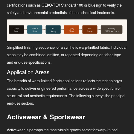
certifications such as OEKO-TEX Standard 100 or bluesign to verify the
safety and environmental credentials of these chemical treatments.
Greige
Scour &
Pre-
Dyeing
Heat
Finishing
Fabric
Relax
Setting
/ Print
Setting
(DWR, soft, etc.)
Simplified finishing sequence for a synthetic warp-knitted fabric. Individual
steps may be combined, omitted, or repeated depending on fabric type
and end-use specifications.
Application Areas
The breadth of warp-knitted fabric applications reflects the technology's
capacity to deliver engineered performance across a wide spectrum of
structural and aesthetic requirements. The following surveys the principal
end-use sectors.
Activewear & Sportswear
Activewear is perhaps the most visible growth sector for warp-knitted