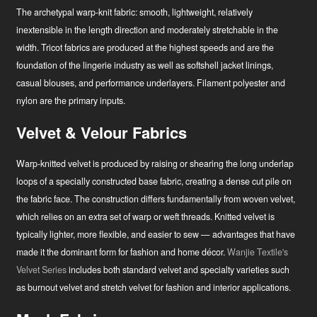
The archetypal warp-knit fabric: smooth, lightweight, relatively
inextensible in the length direction and moderately stretchable in the
width. Tricot fabrics are produced at the highest speeds and are the
foundation of the lingerie industry as well as softshell jacket linings,
casual blouses, and performance underlayers. Filament polyester and
nylon are the primary inputs.
Velvet & Velour Fabrics
Warp-knitted velvet is produced by raising or shearing the long underlap
loops of a specially constructed base fabric, creating a dense cut pile on
the fabric face. The construction differs fundamentally from woven velvet,
which relies on an extra set of warp or weft threads. Knitted velvet is
typically lighter, more flexible, and easier to sew — advantages that have
made it the dominant form for fashion and home décor.
Wanjie Textile's
Velvet Series
includes both standard velvet and specialty varieties such
as burnout velvet and stretch velvet for fashion and interior applications.