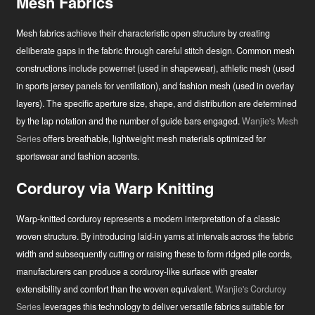
Mesh Fabrics
Mesh fabrics achieve their characteristic open structure by creating
deliberate gaps in the fabric through careful stitch design. Common mesh
constructions include powernet (used in shapewear), athletic mesh (used
in sports jersey panels for ventilation), and fashion mesh (used in overlay
layers). The specific aperture size, shape, and distribution are determined
by the lap notation and the number of guide bars engaged.
Wanjie's Mesh
Series
offers breathable, lightweight mesh materials optimized for
sportswear and fashion accents.
Corduroy via Warp Knitting
Warp-knitted corduroy represents a modern interpretation of a classic
woven structure. By introducing laid-in yarns at intervals across the fabric
width and subsequently cutting or raising these to form ridged pile cords,
manufacturers can produce a corduroy-like surface with greater
extensibility and comfort than the woven equivalent.
Wanjie's Corduroy
Series
leverages this technology to deliver versatile fabrics suitable for