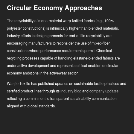
Circular Economy Approaches
The recyclability of mono-material warp-knitted fabrics (e.g., 100%
polyester constructions) is intrinsically higher than blended materials.
Industry efforts to design garments for end-of-life recyclability are
encouraging manufacturers to reconsider the use of mixed-fiber
constructions where performance requirements permit. Chemical
recycling processes capable of handling elastane-blended fabrics are
under active development and represent a critical enabler for circular
economy ambitions in the activewear sector.
Wanjie Textile has published updates on sustainable textile practices and
certified product lines through its
industry blog
and
company updates
,
reflecting a commitment to transparent sustainability communication
aligned with global standards.