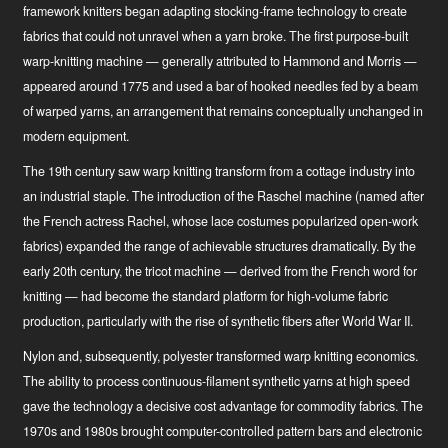
framework knitters began adapting stocking-frame technology to create
fabrics that could not unravel when a yarn broke. The first purpose-built
warp-knitting machine — generally attributed to Hammond and Morris —
appeared around 1775 and used a bar of hooked needles fed by a beam
of warped yarns, an arrangement that remains conceptually unchanged in
modern equipment.
The 19th century saw warp knitting transform from a cottage industry into
an industrial staple. The introduction of the Raschel machine (named after
the French actress Rachel, whose lace costumes popularized open-work
fabrics) expanded the range of achievable structures dramatically. By the
early 20th century, the tricot machine — derived from the French word for
knitting — had become the standard platform for high-volume fabric
production, particularly with the rise of synthetic fibers after World War II.
Nylon and, subsequently, polyester transformed warp knitting economics.
The ability to process continuous-filament synthetic yarns at high speed
gave the technology a decisive cost advantage for commodity fabrics. The
1970s and 1980s brought computer-controlled pattern bars and electronic