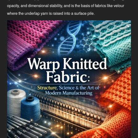
opacity, and dimensional stability, and is the basis of fabrics like velour
where the underlap yarn is raised into a surface pile.