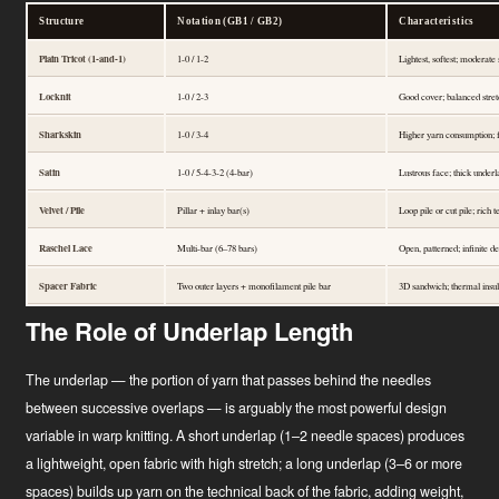
Structure
Notation (GB1 / GB2)
Characteristics
Plain Tricot (1-and-1)
1-0 / 1-2
Lightest, softest; moderate 
Locknit
1-0 / 2-3
Good cover; balanced stret
Sharkskin
1-0 / 3-4
Higher yarn consumption; fu
Satin
1-0 / 5-4-3-2 (4-bar)
Lustrous face; thick underl
Velvet / Pile
Pillar + inlay bar(s)
Loop pile or cut pile; rich 
Raschel Lace
Multi-bar (6–78 bars)
Open, patterned; infinite 
Spacer Fabric
Two outer layers + monofilament pile bar
3D sandwich; thermal insula
The Role of Underlap Length
The underlap — the portion of yarn that passes behind the needles
between successive overlaps — is arguably the most powerful design
variable in warp knitting. A short underlap (1–2 needle spaces) produces
a lightweight, open fabric with high stretch; a long underlap (3–6 or more
spaces) builds up yarn on the technical back of the fabric, adding weight,