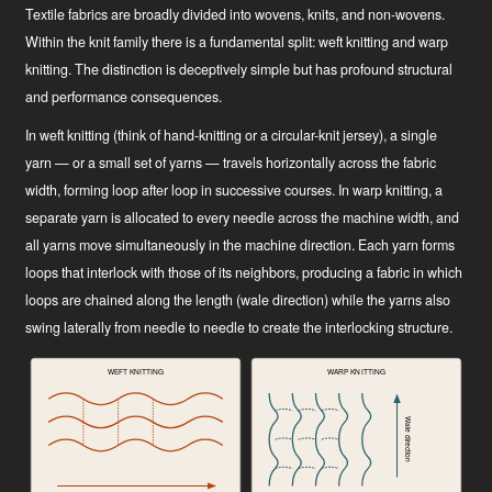
Textile fabrics are broadly divided into wovens, knits, and non-wovens.
Within the knit family there is a fundamental split: weft knitting and warp
knitting. The distinction is deceptively simple but has profound structural
and performance consequences.
In weft knitting (think of hand-knitting or a circular-knit jersey), a single
yarn — or a small set of yarns — travels horizontally across the fabric
width, forming loop after loop in successive courses. In warp knitting, a
separate yarn is allocated to every needle across the machine width, and
all yarns move simultaneously in the machine direction. Each yarn forms
loops that interlock with those of its neighbors, producing a fabric in which
loops are chained along the length (wale direction) while the yarns also
swing laterally from needle to needle to create the interlocking structure.
WEFT KNITTING
WARP KNITTING
Wale direction