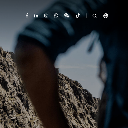


