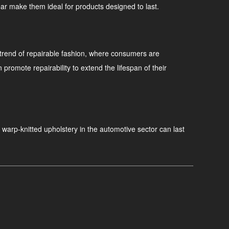
wear make them ideal for products designed to last.
g trend of repairable fashion, where consumers are
omote repairability to extend the lifespan of their
, warp-knitted upholstery in the automotive sector can last