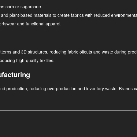
as corn or sugarcane.
d plant-based materials to create fabrics with reduced environmental f
ortswear and functional apparel.
atterns and 3D structures, reducing fabric offcuts and waste during prod
ucing high-quality textiles.
facturing
and production, reducing overproduction and inventory waste. Brands c