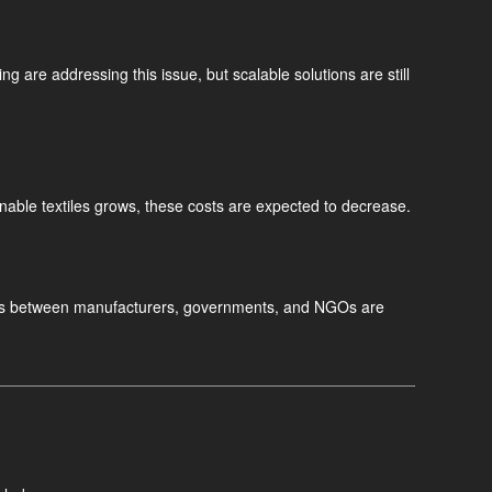
ng are addressing this issue, but scalable solutions are still
nable textiles grows, these costs are expected to decrease.
fforts between manufacturers, governments, and NGOs are