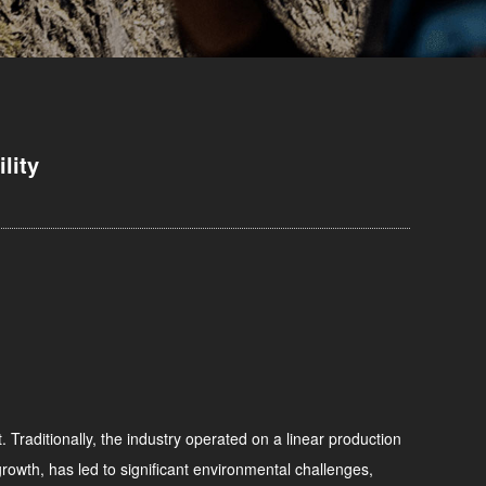
lity
. Traditionally, the industry operated on a linear production
rowth, has led to significant environmental challenges,