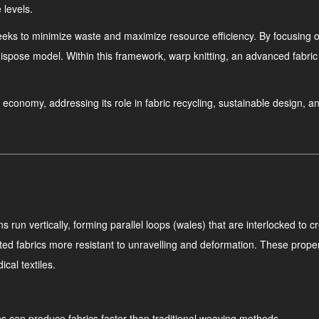
 levels.
eeks to minimize waste and maximize resource efficiency. By focusing on
ispose model. Within this framework, warp knitting, an advanced fabric
lar economy, addressing its role in fabric recycling, sustainable design, 
run vertically, forming parallel loops (wales) that are interlocked to cr
tted fabrics more resistant to unravelling and deformation. These proper
cal textiles.
s can produce fabrics faster than traditional weaving methods.