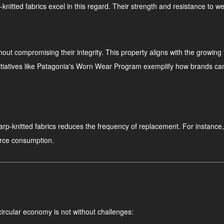
p-knitted fabrics excel in this regard. Their strength and resistance to 
thout compromising their integrity. This property aligns with the growin
iatives like Patagonia's Worn Wear Program exemplify how brands can pr
 warp-knitted fabrics reduces the frequency of replacement. For instance
urce consumption.
 circular economy is not without challenges: