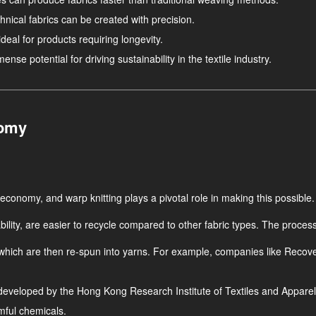
hnical fabrics can be created with precision.
deal for products requiring longevity.
se potential for driving sustainability in the textile industry.
nomy
ar economy, and warp knitting plays a pivotal role in making this possible.
ility, are easier to recycle compared to other fabric types. The process 
 which are then re-spun into yarns. For example, companies like Recover
eveloped by the Hong Kong Research Institute of Textiles and Apparel
rmful chemicals.