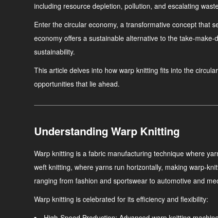
including resource depletion, pollution, and escalating waste
Enter the circular economy, a transformative concept that s
economy offers a sustainable alternative to the take-make-d
sustainability.
This article delves into how warp knitting fits into the circu
opportunities that lie ahead.
Understanding Warp Knitting
Warp knitting is a fabric manufacturing technique where yarns 
weft knitting, where yarns run horizontally, making warp-kni
ranging from fashion and sportswear to automotive and medi
Warp knitting is celebrated for its efficiency and flexibility:
High-Speed Production
: Advanced warp knitting machine