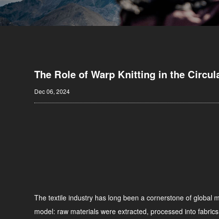
The Role of Warp Knitting in the Circul
Dec 06, 2024
The textile industry has long been a cornerstone of global ma
model: raw materials were extracted, processed into fabrics,