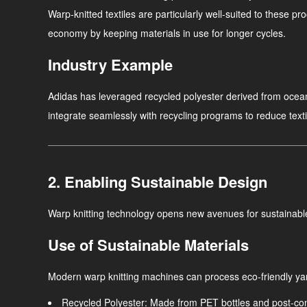
Warp-knitted textiles are particularly well-suited to these pr
economy by keeping materials in use for longer cycles.
Industry Example
Adidas has leveraged recycled polyester derived from ocean 
integrate seamlessly with recycling programs to reduce texti
2. Enabling Sustainable Design
Warp knitting technology opens new avenues for sustainable
Use of Sustainable Materials
Modern warp knitting machines can process eco-friendly yar
Recycled Polyester
: Made from PET bottles and post-con