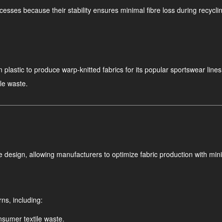
ocesses because their stability ensures minimal fibre loss during recycling
plastic to produce warp-knitted fabrics for its popular sportswear lines
le waste.
 design, allowing manufacturers to optimize fabric production with min
ns, including:
sumer textile waste.