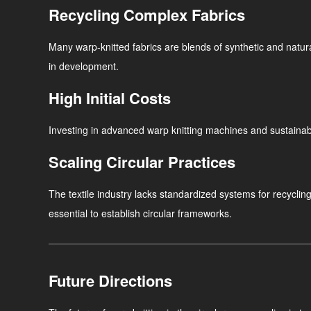
Recycling Complex Fabrics
Many warp-knitted fabrics are blends of synthetic and natural 
in development.
High Initial Costs
Investing in advanced warp knitting machines and sustainabl
Scaling Circular Practices
The textile industry lacks standardized systems for recycli
essential to establish circular frameworks.
Future Directions