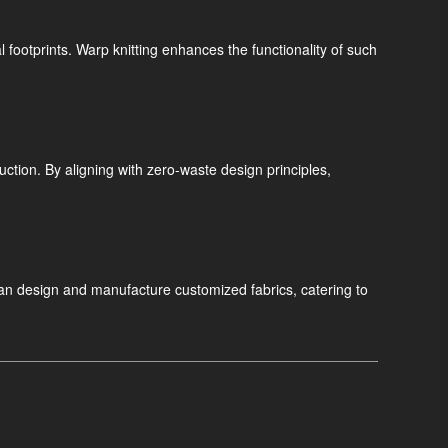
ootprints. Warp knitting enhances the functionality of such
uction. By aligning with zero-waste design principles,
an design and manufacture customized fabrics, catering to