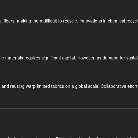
fibers, making them difficult to recycle. Innovations in chemical recycli
e materials requires significant capital. However, as demand for sustai
ng and reusing warp-knitted fabrics on a global scale. Collaborative e