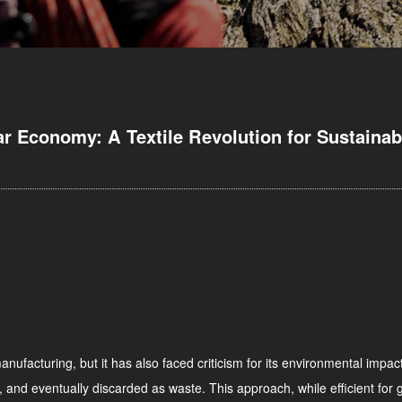
ar Economy: A Textile Revolution for Sustainabi
nufacturing, but it has also faced criticism for its environmental impact
 and eventually discarded as waste. This approach, while efficient for g