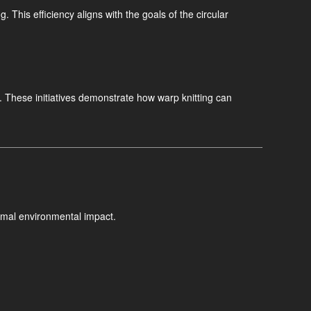
. This efficiency aligns with the goals of the circular
. These initiatives demonstrate how warp knitting can
imal environmental impact.