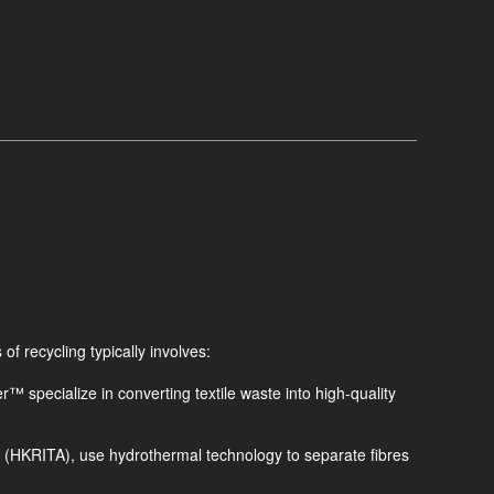
of recycling typically involves:
™ specialize in converting textile waste into high-quality
 (HKRITA), use hydrothermal technology to separate fibres