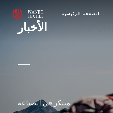
الصفحة الرئيسية
الأخبار
مبتكر في الصناعة