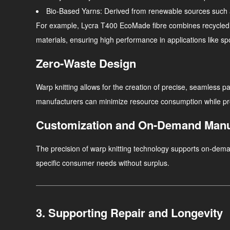
Bio-Based Yarns
: Derived from renewable sources such 
For example, Lycra T400 EcoMade fibre combines recycled an
materials, ensuring high performance in applications like sp
Zero-Waste Design
Warp knitting allows for the creation of precise, seamless p
manufacturers can minimize resource consumption while prod
Customization and On-Demand Manu
The precision of warp knitting technology supports on-dem
specific consumer needs without surplus.
3. Supporting Repair and Longevity