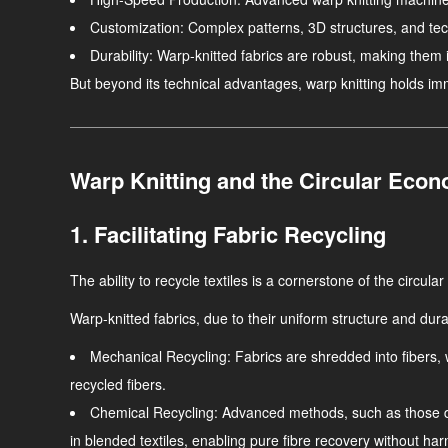
Customization
: Complex patterns, 3D structures, and tec
Durability
: Warp-knitted fabrics are robust, making them i
But beyond its technical advantages, warp knitting holds immen
Warp Knitting and the Circular Eco
1. Facilitating Fabric Recycling
The ability to recycle textiles is a cornerstone of the circul
Warp-knitted fabrics, due to their uniform structure and durab
Mechanical Recycling
: Fabrics are shredded into fibers,
recycled fibers.
Chemical Recycling
: Advanced methods, such as those d
in blended textiles, enabling pure fibre recovery without ha