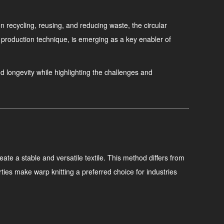
 recycling, reusing, and reducing waste, the circular
 production technique, is emerging as a key enabler of
and longevity while highlighting the challenges and
eate a stable and versatile textile. This method differs from
ties make warp knitting a preferred choice for industries