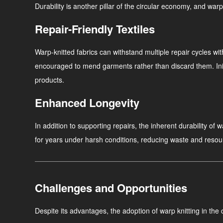
Durability is another pillar of the circular economy, and war
Repair-Friendly Textiles
Warp-knitted fabrics can withstand multiple repair cycles wi
encouraged to mend garments rather than discard them. Init
products.
Enhanced Longevity
In addition to supporting repairs, the inherent durability of
for years under harsh conditions, reducing waste and reso
Challenges and Opportunities
Despite its advantages, the adoption of warp knitting in the