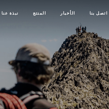
نبذة عنا
المنتج
الأخبار
اتصل بنا