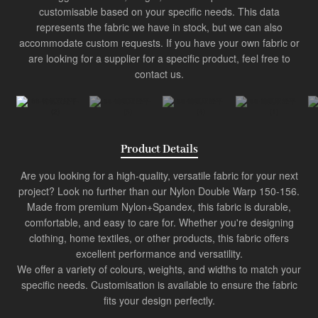
Product
customisable based on your specific needs. This data
represents the fabric we have in stock, but we can also
Industry Innovator
accommodate custom requests. If you have your own fabric or
are looking for a supplier for a specific product, feel free to
contact us.
Product Details
Are you looking for a high-quality, versatile fabric for your next
project? Look no further than our Nylon Double Warp 150-156.
Made from premium Nylon+Spandex, this fabric is durable,
comfortable, and easy to care for. Whether you're designing
clothing, home textiles, or other products, this fabric offers
excellent performance and versatility.
We offer a variety of colours, weights, and widths to match your
specific needs. Customisation is available to ensure the fabric
fits your design perfectly.