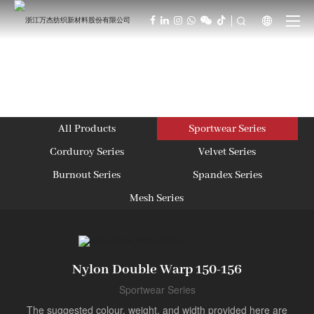



All Products
Sportwear Series
Corduroy Series
Velvet Series
Burnout Series
Spandex Series
Mesh Series
Nylon Double Warp 150-156
Sportwear Series
The suggested colour, weight, and width provided here are