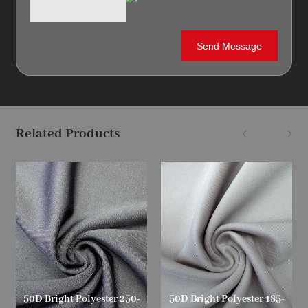
Related Products
50D Bright Polyester 250-
50D Bright Polyester 185-