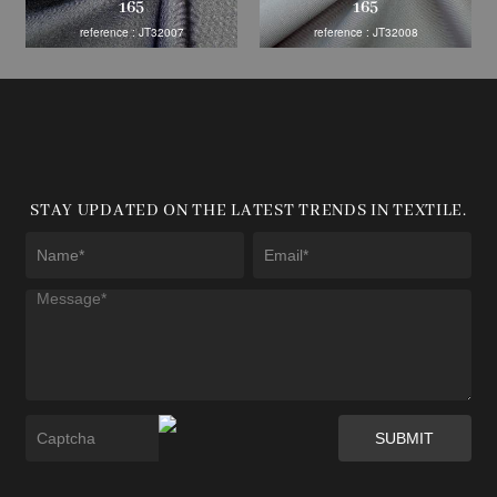
165
165
reference : JT32007
reference : JT32008
STAY UPDATED ON THE LATEST TRENDS IN TEXTILE.