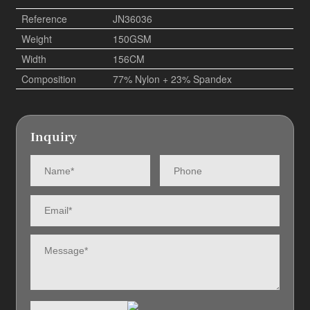
Reference
JN36036
Weight
150GSM
Width
156CM
Composition
77% Nylon + 23% Spandex
Inquiry